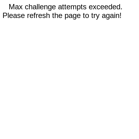
Max challenge attempts exceeded.
Please refresh the page to try again!